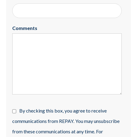
Comments
By checking this box, you agree to receive
communications from REPAY. You may unsubscribe
from these communications at any time. For