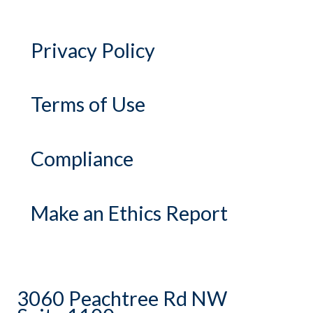
Privacy Policy
Terms of Use
Compliance
Make an Ethics Report
3060 Peachtree Rd NW