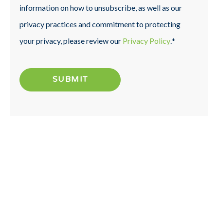
information on how to unsubscribe, as well as our
privacy practices and commitment to protecting
your privacy, please review our
Privacy Policy
.
*