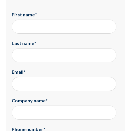
First name
*
Last name
*
Email
*
Company name
*
Phone number
*