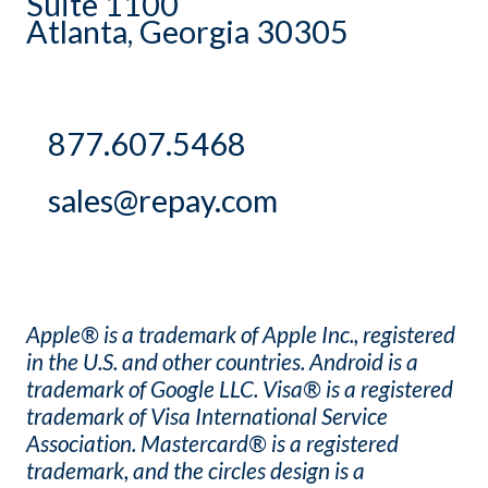
Suite 1100
Atlanta, Georgia 30305
877.607.5468
sales@repay.com
Apple® is a trademark of Apple Inc., registered
in the U.S. and other countries. Android is a
trademark of Google LLC. Visa® is a registered
trademark of Visa International Service
Association. Mastercard® is a registered
trademark, and the circles design is a