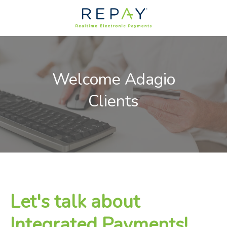
Welcome Adagio
Clients
Let's talk about
Integrated Payments!