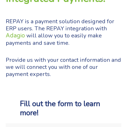
REPAY is a payment solution designed for
ERP users. The REPAY integration with
will allow you to easily make
Adagio
payments and save time.
Provide us with your contact information and
we will connect you with one of our
payment experts.
Fill out the form to learn
more!