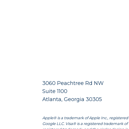
3060 Peachtree Rd NW
Suite 1100
Atlanta, Georgia 30305
Apple® is a trademark of Apple Inc., registered 
Google LLC. Visa® is a registered trademark of 