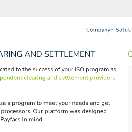
Company
Solut
ARING AND SETTLEMENT
cated to the success of your ISO program as
ependent clearing and settlement providers
ze a program to meet your needs and get
y processors. Our platform was designed
 Payfacs in mind.