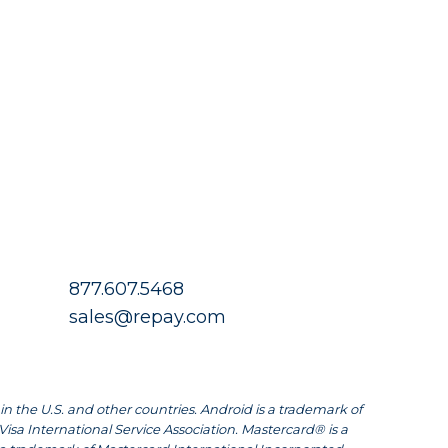
877.607.5468
sales@repay.com
in the U.S. and other countries. Android is a trademark of
Visa International Service Association. Mastercard® is a