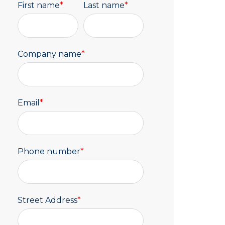
First name
*
Last name
*
Company name
*
Email
*
Phone number
*
Street Address
*