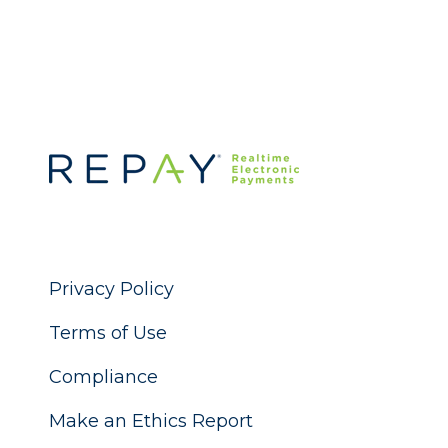
Privacy Policy
Terms of Use
Compliance
Make an Ethics Report