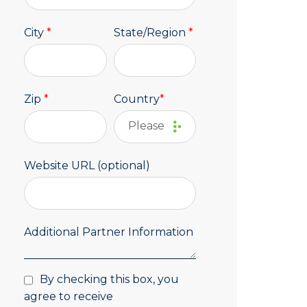
City
*
State/Region
*
Zip
*
Country
*
Website URL (optional)
Additional Partner Information
By checking this box, you
agree to receive