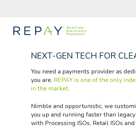
NEXT-GEN TECH FOR CLE
You need a payments provider as dedi
you are.
REPAY is one of the only ind
in the market
.
Nimble and opportunistic, we customi
you up and running faster than legac
with Processing ISOs, Retail ISOs and