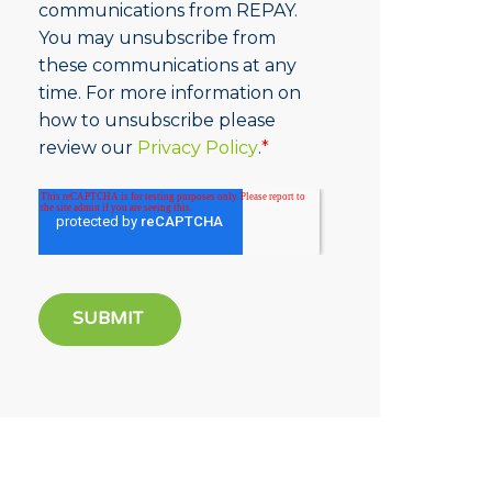
communications from REPAY.
You may unsubscribe from
these communications at any
time. For more information on
how to unsubscribe please
review our
Privacy Policy
.
*