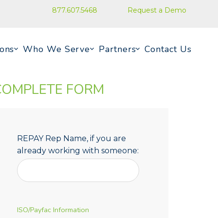
877.607.5468
Request a Demo
ions
Who We Serve
Partners
Contact Us
COMPLETE FORM
REPAY Rep Name, if you are
already working with someone:
ISO/Payfac Information