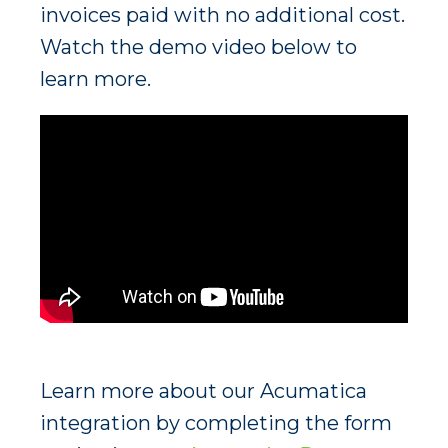
invoices paid with no additional cost.
Watch the demo video below to
learn more.
Learn more about our Acumatica
integration by completing the form