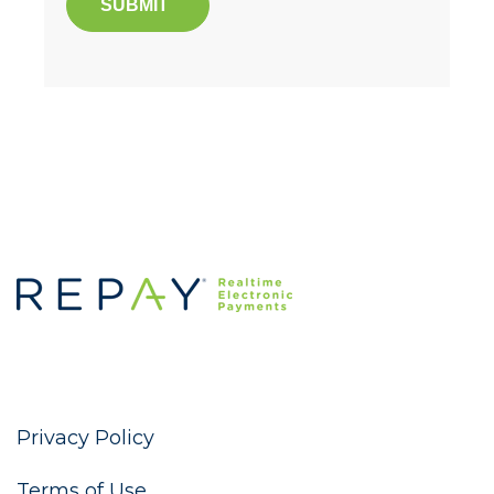
Privacy Policy
Terms of Use