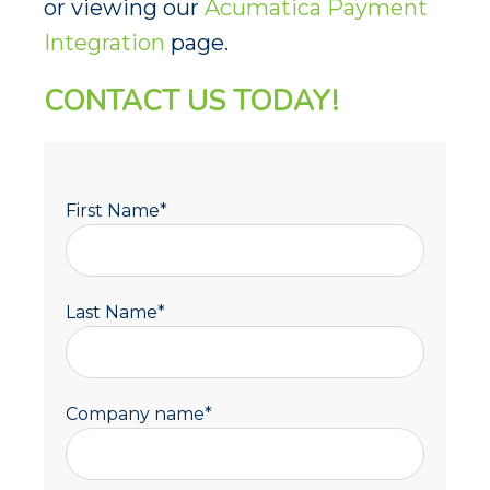
or viewing our
Acumatica Payment
Integration
page.
CONTACT US TODAY!
First Name
*
Last Name
*
Company name
*