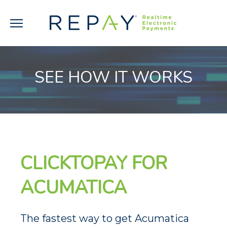
SEE HOW IT WORKS
CLICKTOPAY FOR
ACUMATICA
The fastest way to get Acumatica