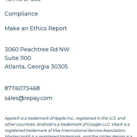
Compliance
Make an Ethics Report
3060 Peachtree Rd NW
Suite 1100
Atlanta, Georgia 30305
877.607.5468
sales@repay.com
Apple® is a trademark of Apple Inc., registered in the U.S. and
other countries. Android is a trademark of Google LLC. Visa® is a
registered trademark of Visa International Service Association.
Mastercard® is a registered trademark, and the circles design is a