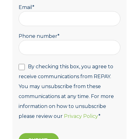
Email
*
Phone number
*
By checking this box, you agree to
receive communications from REPAY.
You may unsubscribe from these
communications at any time. For more
information on how to unsubscribe
please review our
Privacy Policy
*