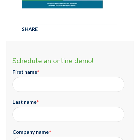
___________________________________________________
SHARE
Schedule an online demo!
First name
*
Last name
*
Company name
*