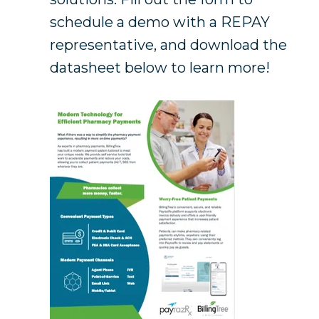
schedule a demo with a REPAY
representative, and download the
datasheet below to learn more!