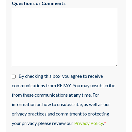
Questions or Comments
By checking this box, you agree to receive
communications from REPAY. You may unsubscribe
from these communications at any time. For
information on how to unsubscribe, as well as our
privacy practices and commitment to protecting
your privacy, please review our
Privacy Policy
.
*