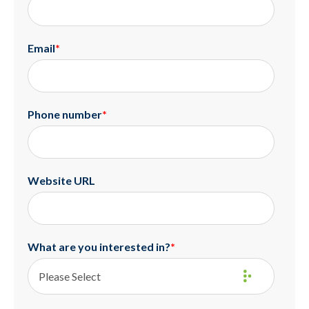
Email
*
Phone number
*
Website URL
What are you interested in?
*