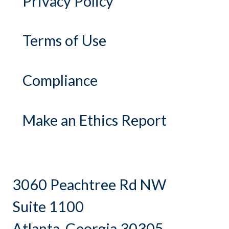
Privacy Policy
Terms of Use
Compliance
Make an Ethics Report
3060 Peachtree Rd NW
Suite 1100
Atlanta, Georgia 30305