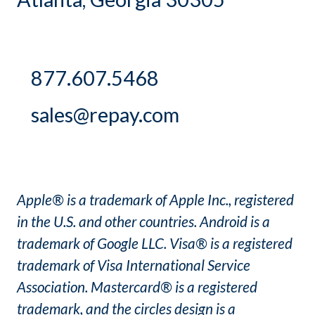
877.607.5468
sales@repay.com
Apple® is a trademark of Apple Inc., registered
in the U.S. and other countries. Android is a
trademark of Google LLC. Visa® is a registered
trademark of Visa International Service
Association. Mastercard® is a registered
trademark, and the circles design is a