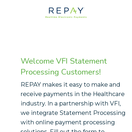
Welcome Commercial Business
Systems Merchants
Welcome VFI Statement
Processing Customers!
REPAY makes it easy to make and
receive payments in the Healthcare
industry. In a partnership with VFI,
we integrate Statement Processing
with online payment processing
solutions. Fill out the form to